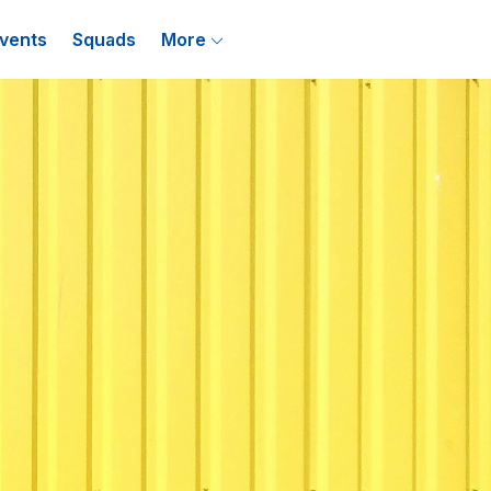
vents
Squads
More