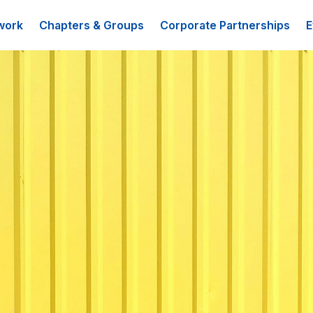
work
Chapters & Groups
Corporate Partnerships
E