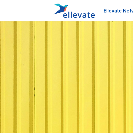
Ellevate Net