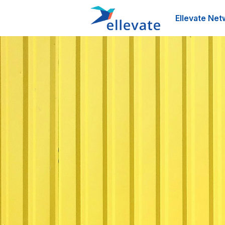
Ellevate Net