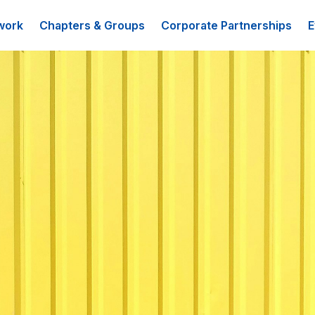
work
Chapters & Groups
Corporate Partnerships
E