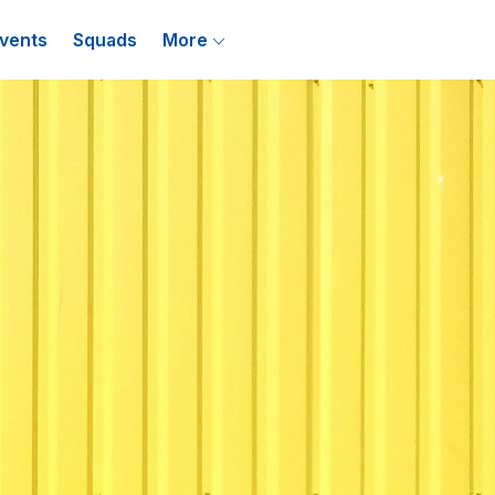
vents
Squads
More