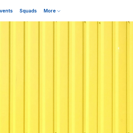
vents
Squads
More