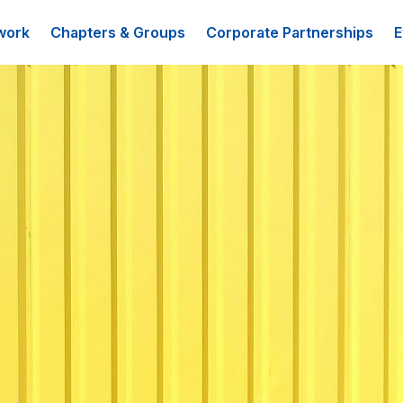
work
Chapters & Groups
Corporate Partnerships
E