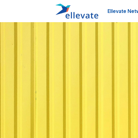
Ellevate Net