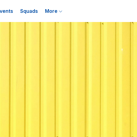
vents
Squads
More