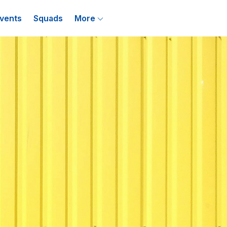
vents
Squads
More