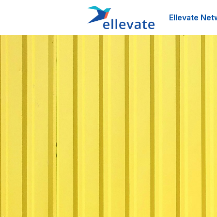
Ellevate Net