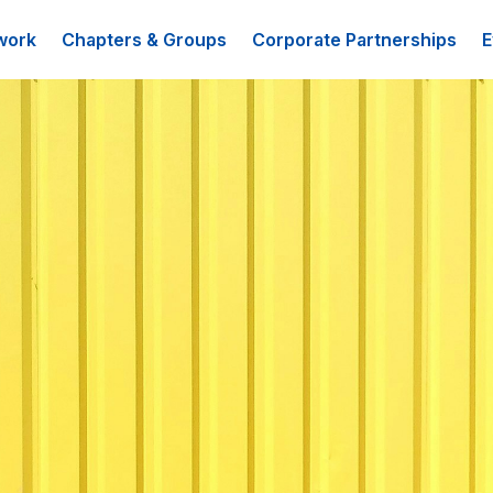
work
Chapters & Groups
Corporate Partnerships
E