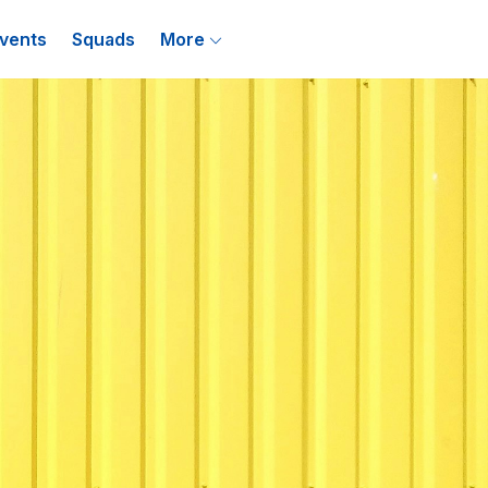
vents
Squads
More