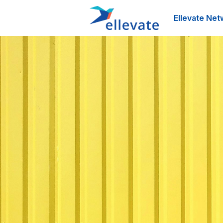
Ellevate Net