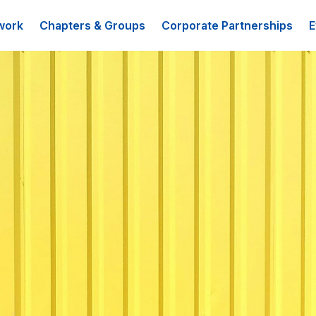
work
Chapters & Groups
Corporate Partnerships
E