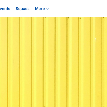
vents
Squads
More