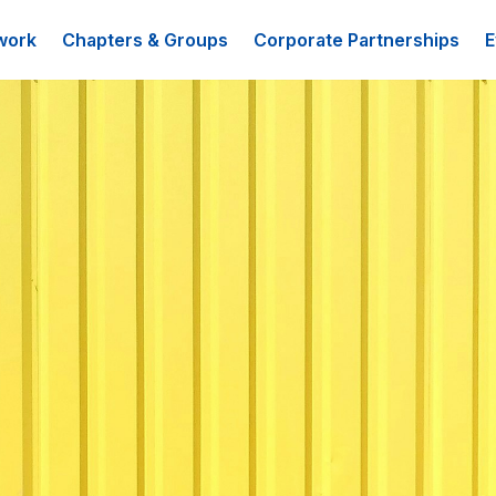
work
Chapters & Groups
Corporate Partnerships
E