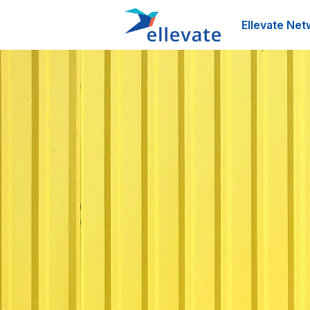
Ellevate Net