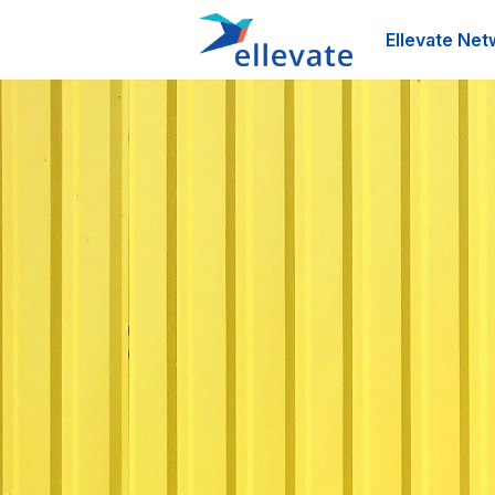
Ellevate Net