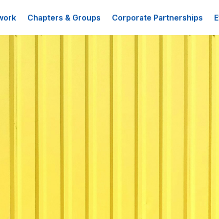
work
Chapters & Groups
Corporate Partnerships
E