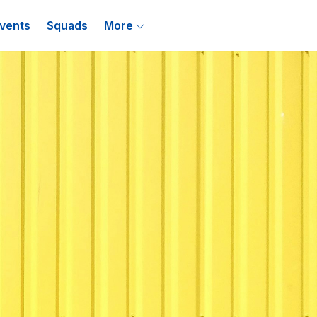
vents
Squads
More