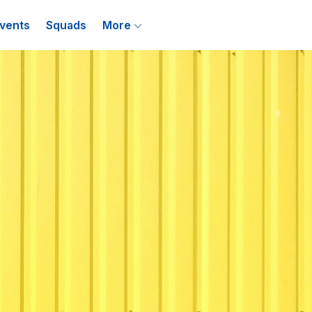
vents
Squads
More