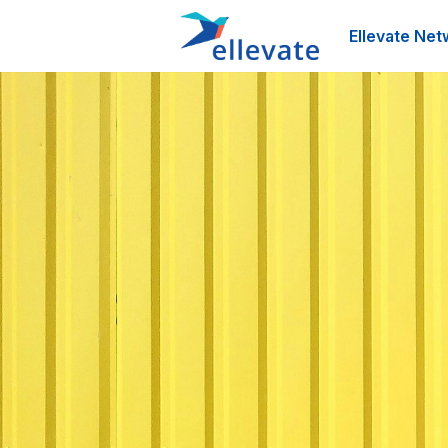
Ellevate Net