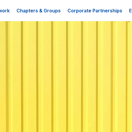
work
Chapters & Groups
Corporate Partnerships
E