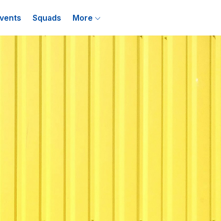
vents
Squads
More