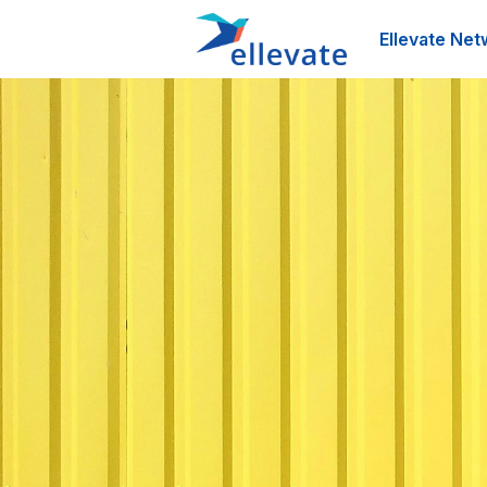
Ellevate Net