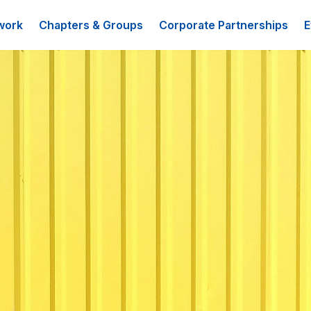
work
Chapters & Groups
Corporate Partnerships
E