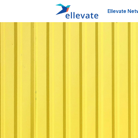
Ellevate Net