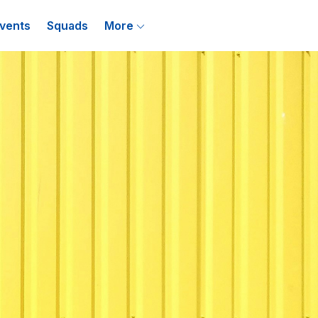
vents
Squads
More