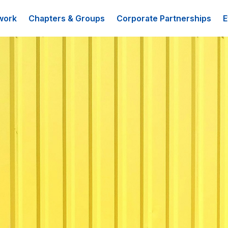
work
Chapters & Groups
Corporate Partnerships
E