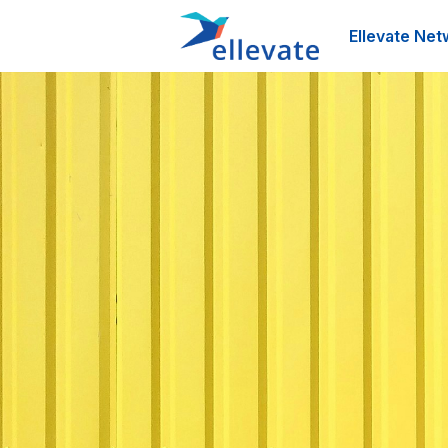
Ellevate Net