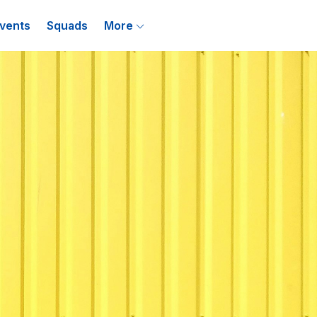
vents
Squads
More