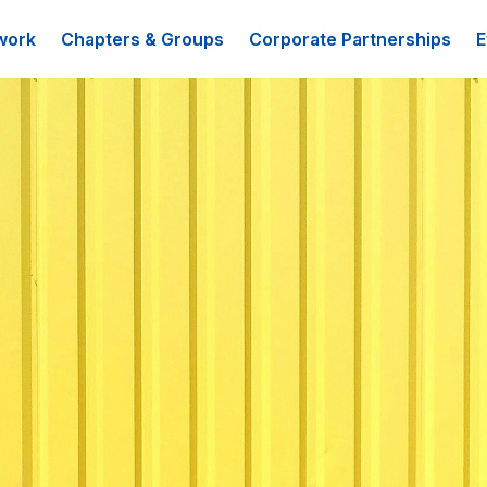
work
Chapters & Groups
Corporate Partnerships
E