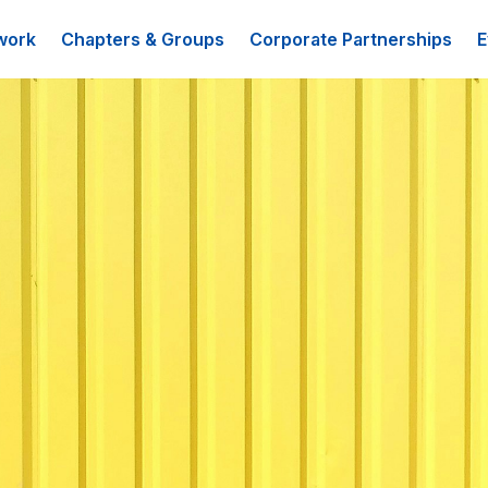
work
Chapters & Groups
Corporate Partnerships
E