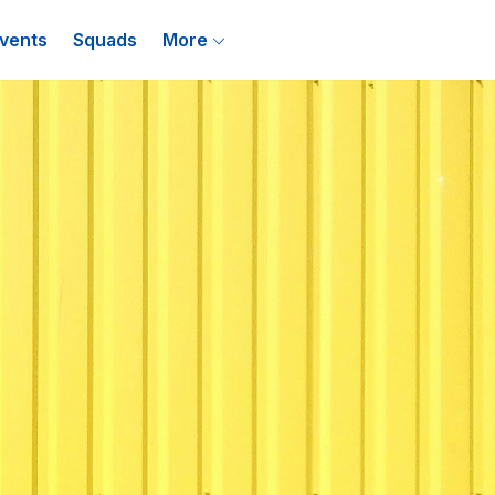
vents
Squads
More