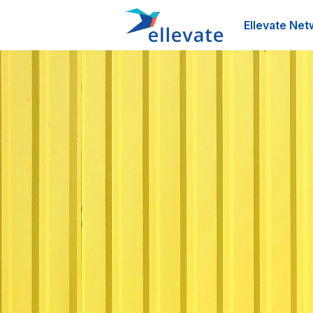
Ellevate Net