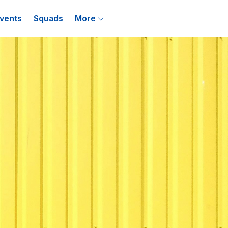
vents
Squads
More