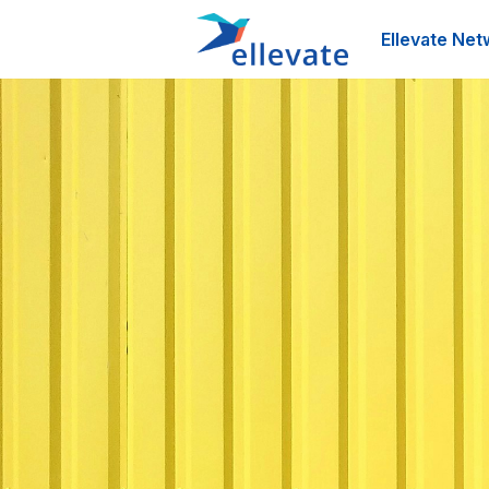
Ellevate Net