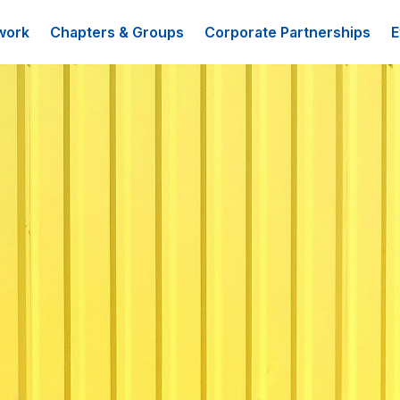
work
Chapters & Groups
Corporate Partnerships
E