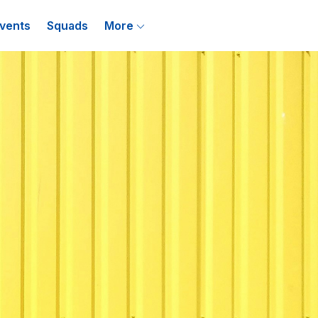
vents
Squads
More