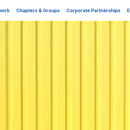
work
Chapters & Groups
Corporate Partnerships
E