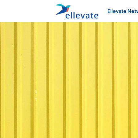
Ellevate Net