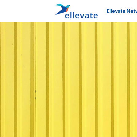
Ellevate Net