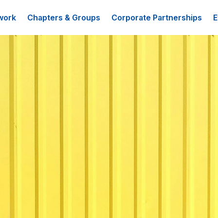
work
Chapters & Groups
Corporate Partnerships
E