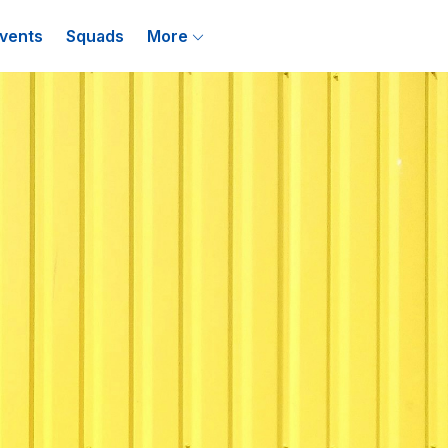
vents
Squads
More