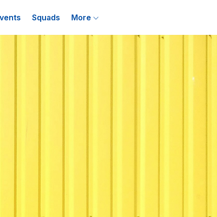
vents
Squads
More