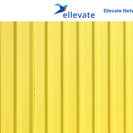
Ellevate Net