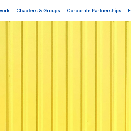
work
Chapters & Groups
Corporate Partnerships
E