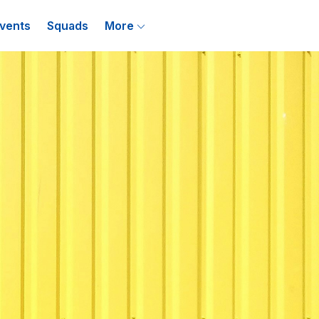
vents
Squads
More