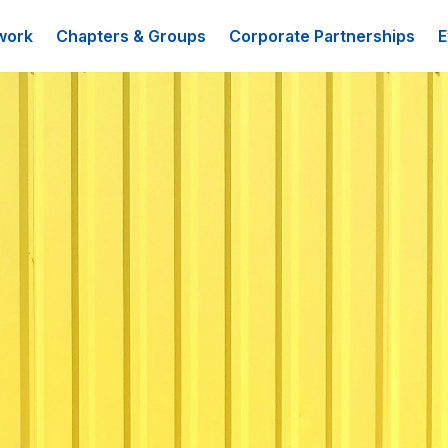
work
Chapters & Groups
Corporate Partnerships
E