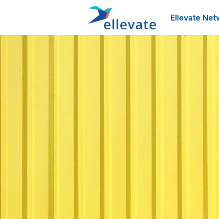
Ellevate Net