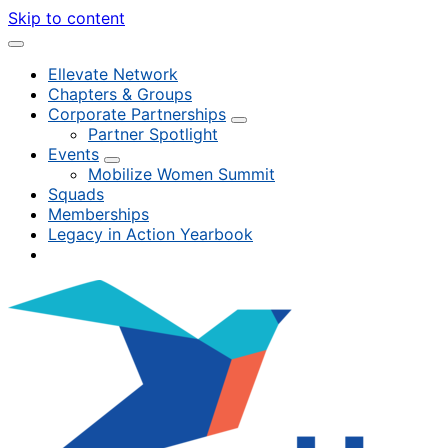
Skip to content
Ellevate Network
Chapters & Groups
Corporate Partnerships
Partner Spotlight
Events
Mobilize Women Summit
Squads
Memberships
Legacy in Action Yearbook