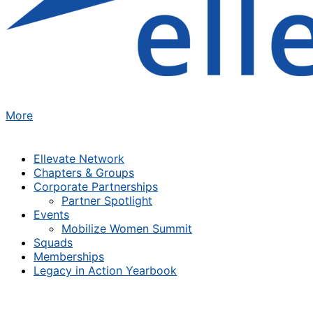
More
Ellevate Network
Chapters & Groups
Corporate Partnerships
Partner Spotlight
Events
Mobilize Women Summit
Squads
Memberships
Legacy in Action Yearbook