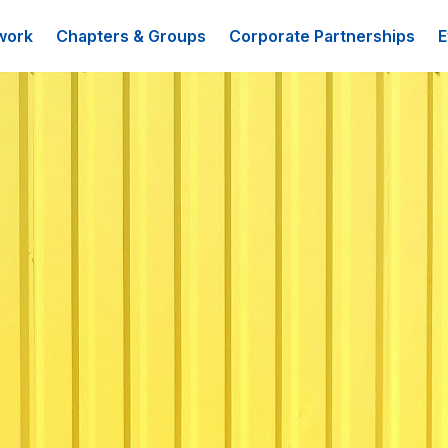
work
Chapters & Groups
Corporate Partnerships
E