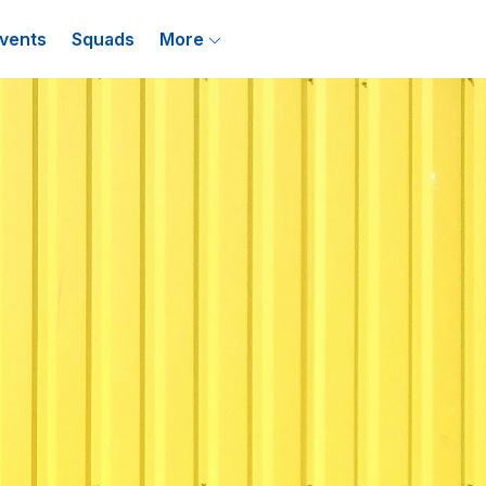
vents
Squads
More