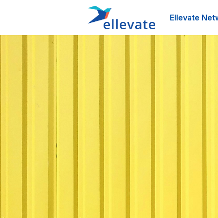
Ellevate Net