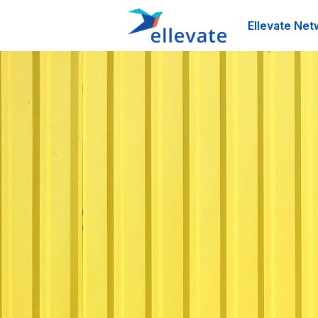
Ellevate Net