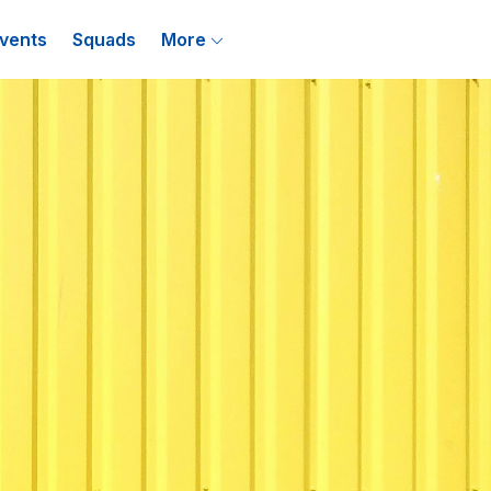
vents
Squads
More