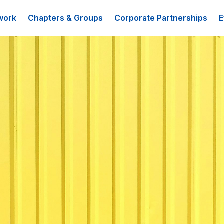
work
Chapters & Groups
Corporate Partnerships
E