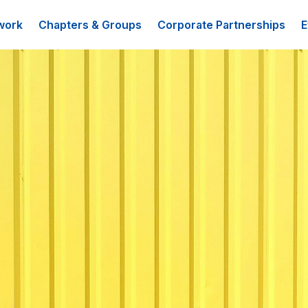
work
Chapters & Groups
Corporate Partnerships
E