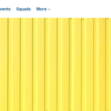
vents
Squads
More