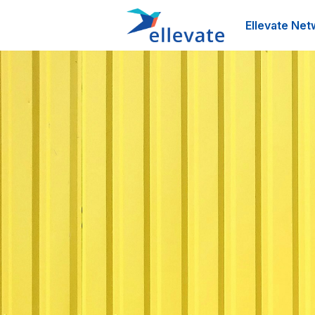
Ellevate Net