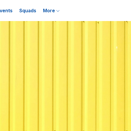
vents
Squads
More