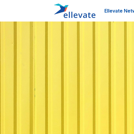
Ellevate Net