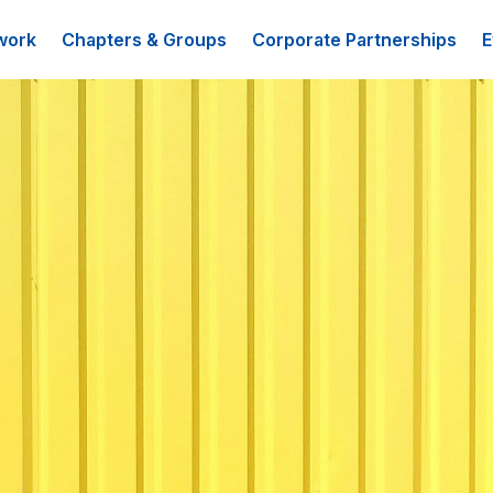
work
Chapters & Groups
Corporate Partnerships
E