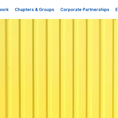
work
Chapters & Groups
Corporate Partnerships
E