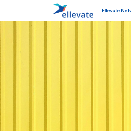
Ellevate Net