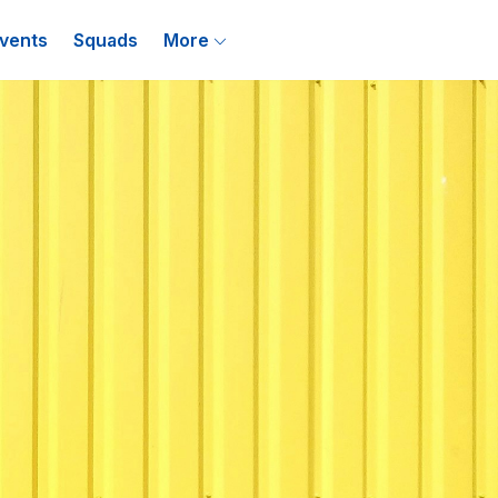
vents
Squads
More