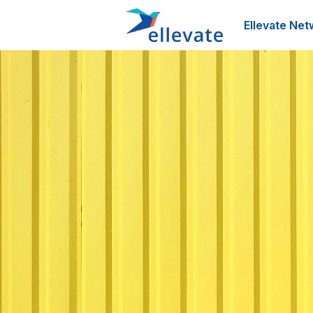
Ellevate Net