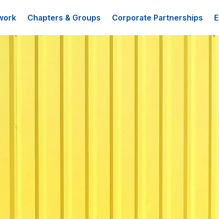
work
Chapters & Groups
Corporate Partnerships
E