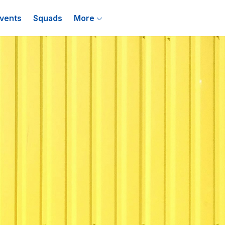
vents
Squads
More