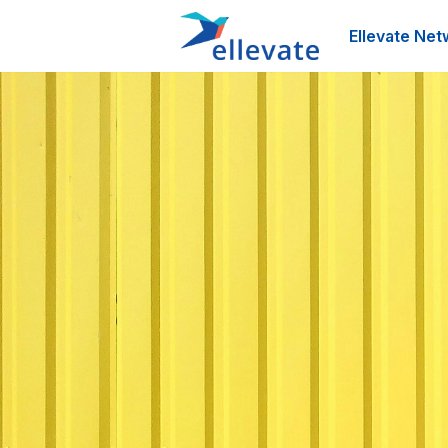
Ellevate Net