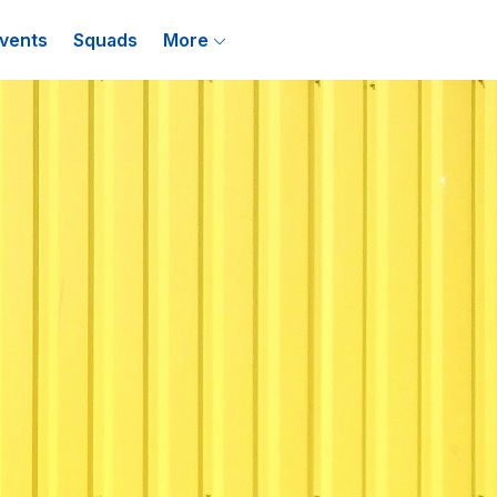
vents
Squads
More