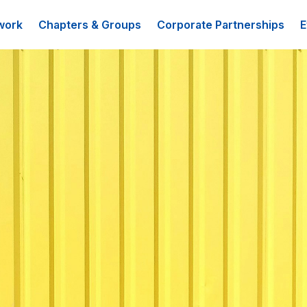
work
Chapters & Groups
Corporate Partnerships
E