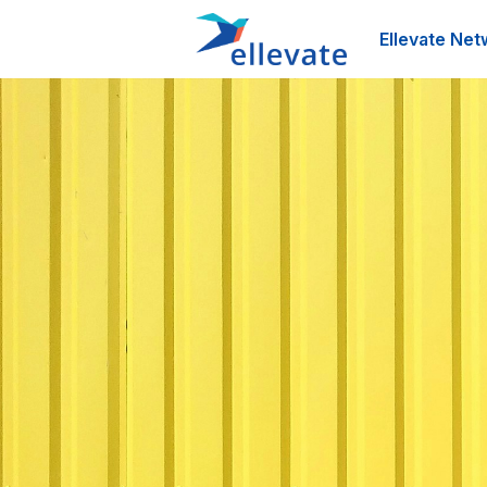
Ellevate Net