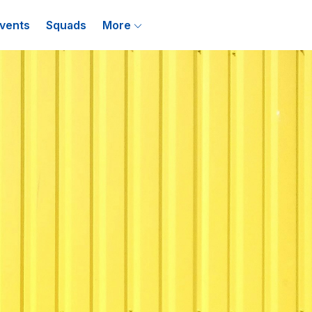
vents
Squads
More