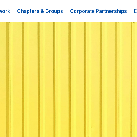
work
Chapters & Groups
Corporate Partnerships
E