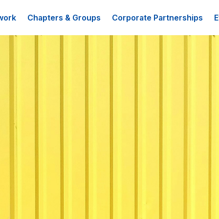
work
Chapters & Groups
Corporate Partnerships
E