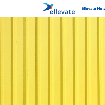
Ellevate Net