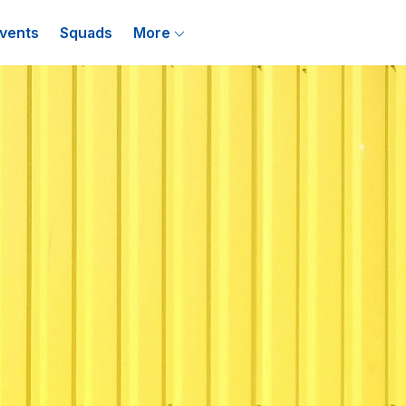
vents
Squads
More