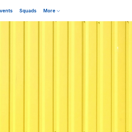
vents
Squads
More