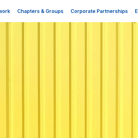
work
Chapters & Groups
Corporate Partnerships
E