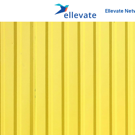
Ellevate Net