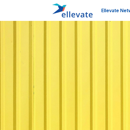
Ellevate Net