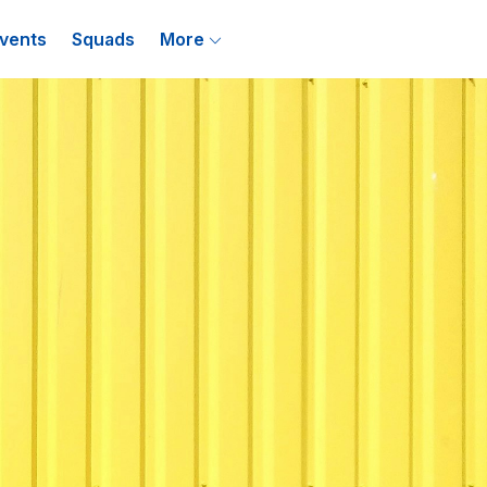
vents
Squads
More