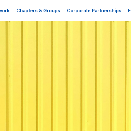
work
Chapters & Groups
Corporate Partnerships
E