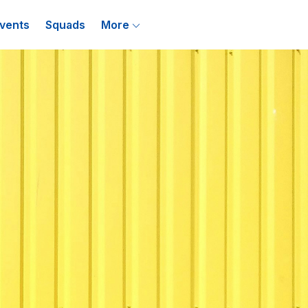
vents
Squads
More