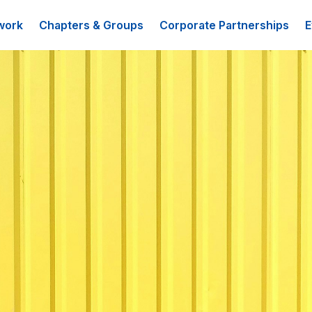
work
Chapters & Groups
Corporate Partnerships
E