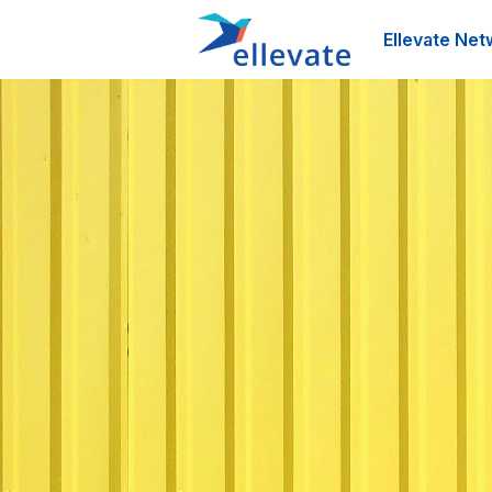
Ellevate Net