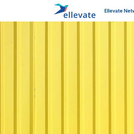
Ellevate Net