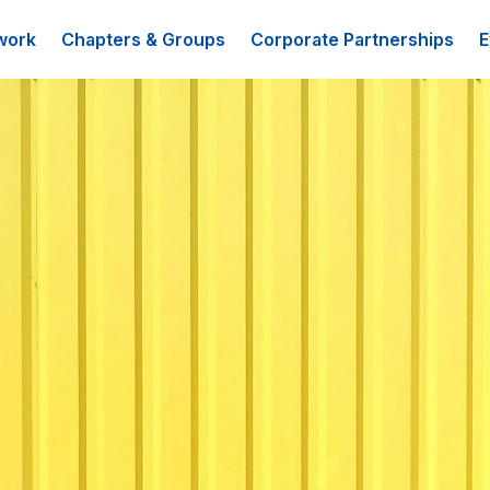
work
Chapters & Groups
Corporate Partnerships
E