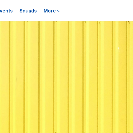
vents
Squads
More