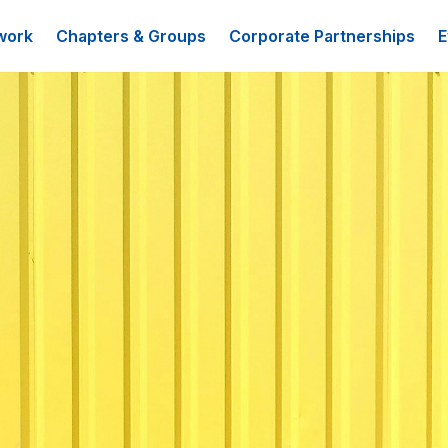
work
Chapters & Groups
Corporate Partnerships
E