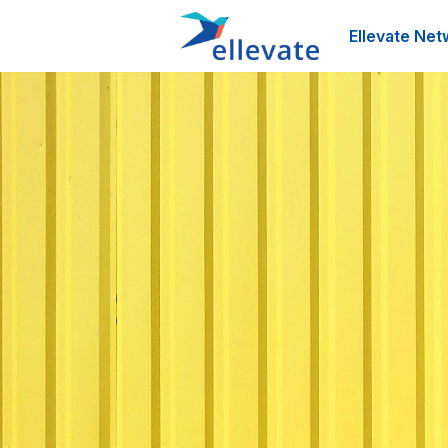
Ellevate Net