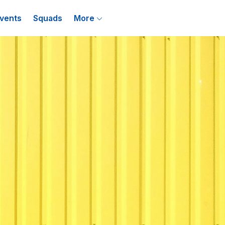
vents
Squads
More