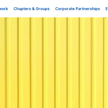
work
Chapters & Groups
Corporate Partnerships
E