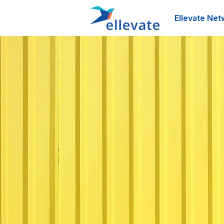
Ellevate Net