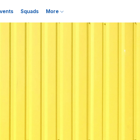
vents
Squads
More