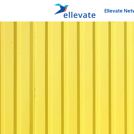
Ellevate Net