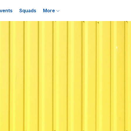
vents
Squads
More