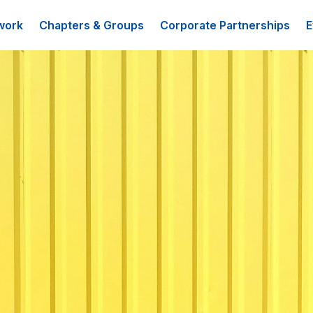
work
Chapters & Groups
Corporate Partnerships
E