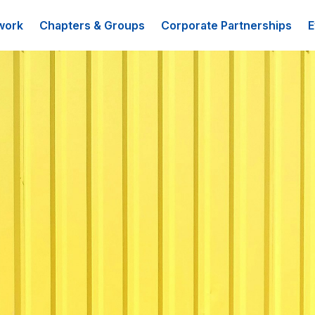
work
Chapters & Groups
Corporate Partnerships
E