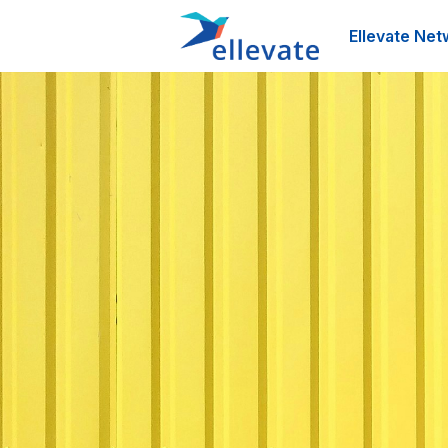
Ellevate Net