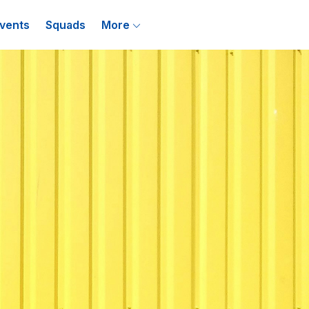
vents
Squads
More