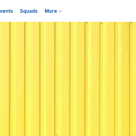
vents
Squads
More