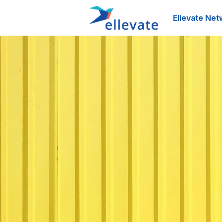
Ellevate Net