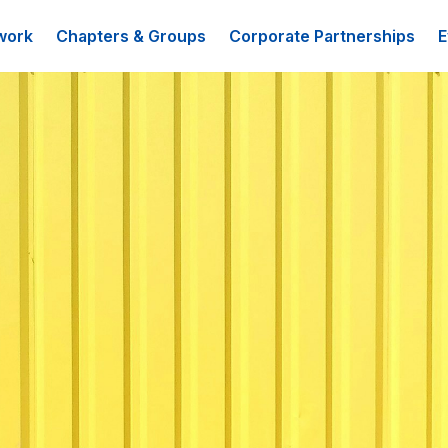
work
Chapters & Groups
Corporate Partnerships
E