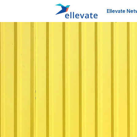
Ellevate Net