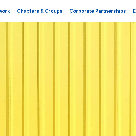
work
Chapters & Groups
Corporate Partnerships
E