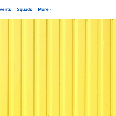
vents
Squads
More