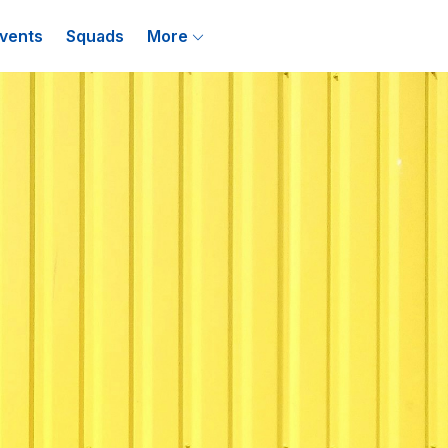
vents
Squads
More