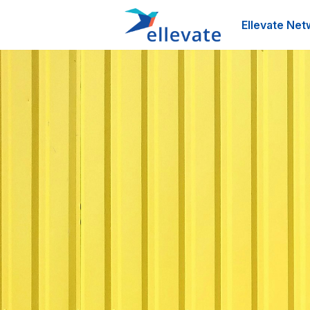
Ellevate Net