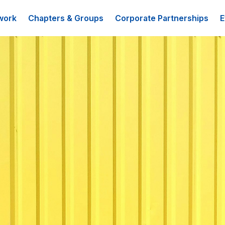
work
Chapters & Groups
Corporate Partnerships
E