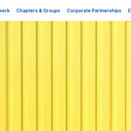
work
Chapters & Groups
Corporate Partnerships
E