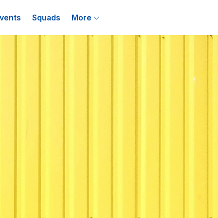
vents
Squads
More