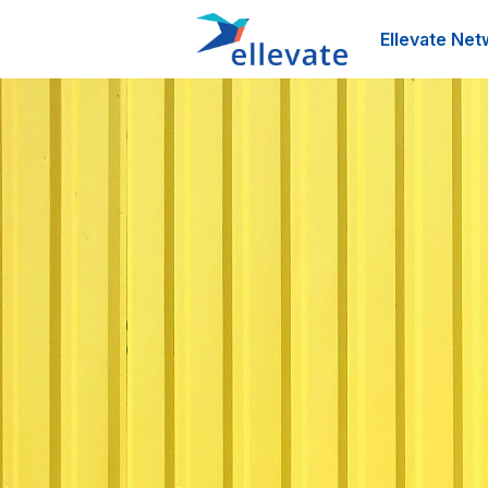
Ellevate Net