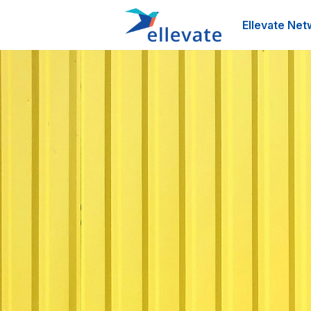
Ellevate Net