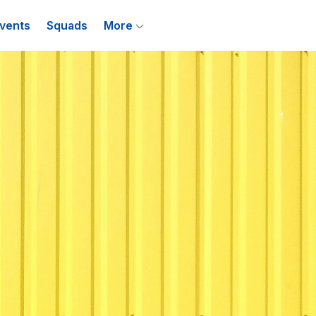
vents
Squads
More