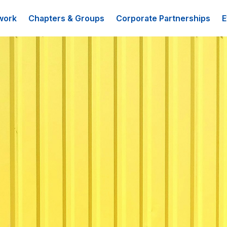
work
Chapters & Groups
Corporate Partnerships
E