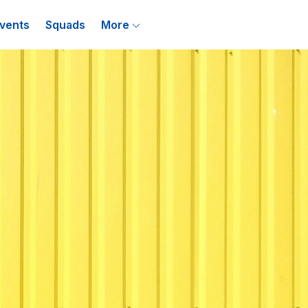
vents
Squads
More