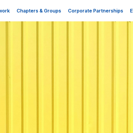
work
Chapters & Groups
Corporate Partnerships
E