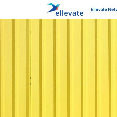
Ellevate Net