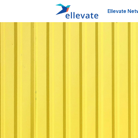
Ellevate Net