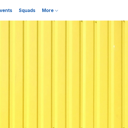
vents
Squads
More