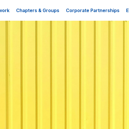
work
Chapters & Groups
Corporate Partnerships
E