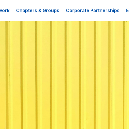
work
Chapters & Groups
Corporate Partnerships
E