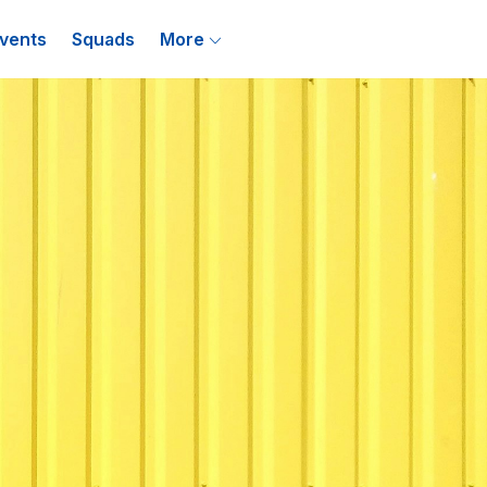
vents
Squads
More