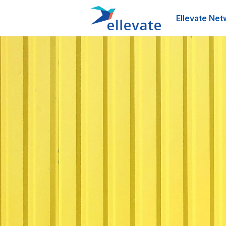
Ellevate Net