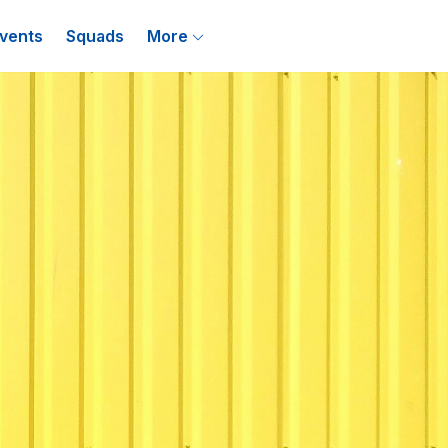
vents
Squads
More