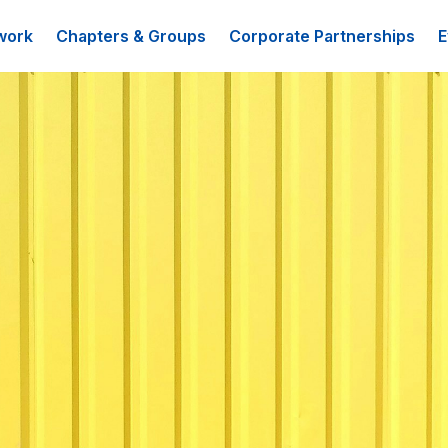
work
Chapters & Groups
Corporate Partnerships
E