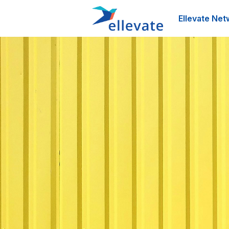
Ellevate Net