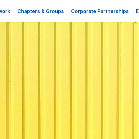
work
Chapters & Groups
Corporate Partnerships
E