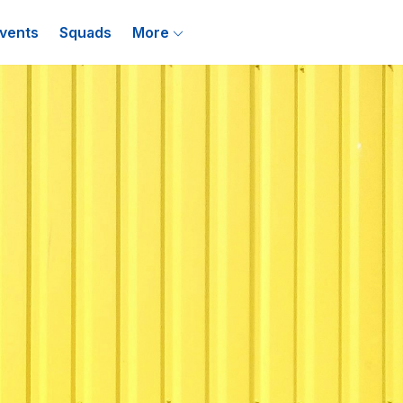
vents
Squads
More