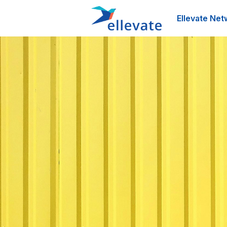
Ellevate Net