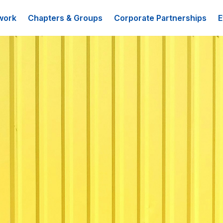
work
Chapters & Groups
Corporate Partnerships
E