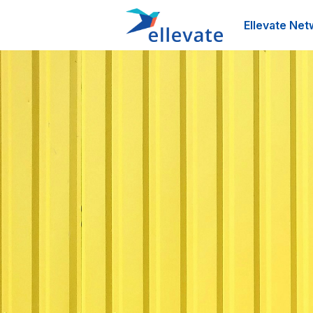
Ellevate Net