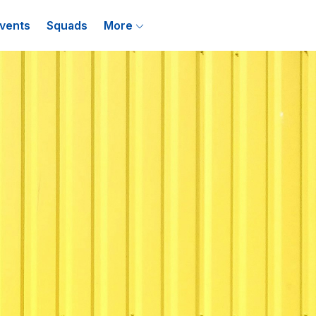
vents
Squads
More