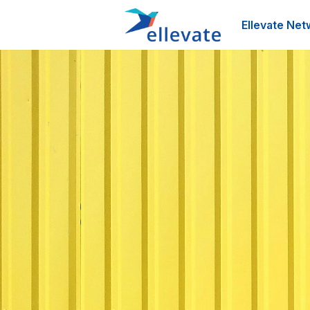
Ellevate Net