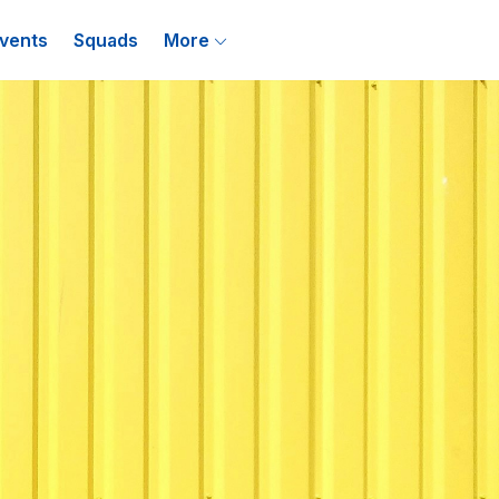
vents
Squads
More