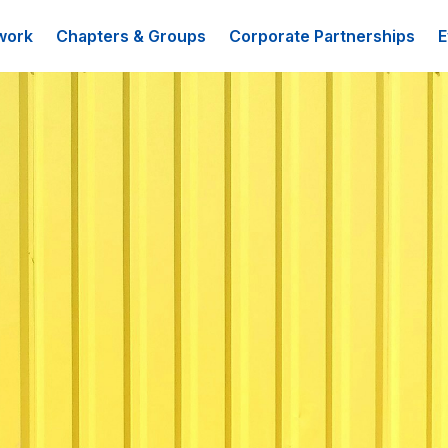
work
Chapters & Groups
Corporate Partnerships
E