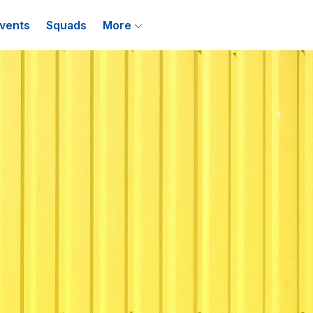
vents
Squads
More