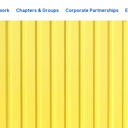
work
Chapters & Groups
Corporate Partnerships
E