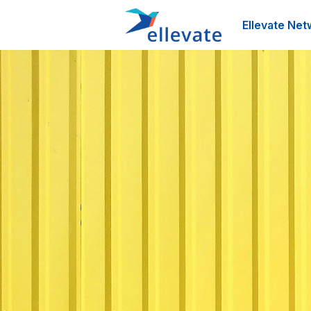
Ellevate Net