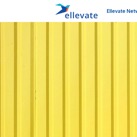
Ellevate Net