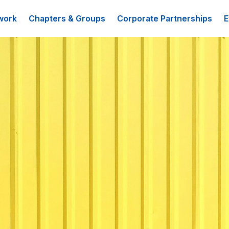
work
Chapters & Groups
Corporate Partnerships
E