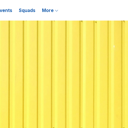
vents
Squads
More